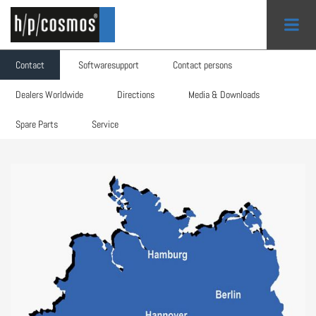
Contact
Softwaresupport
Contact persons
Search form
Dealers Worldwide
Directions
Media & Downloads
Contact
Spare Parts
Service