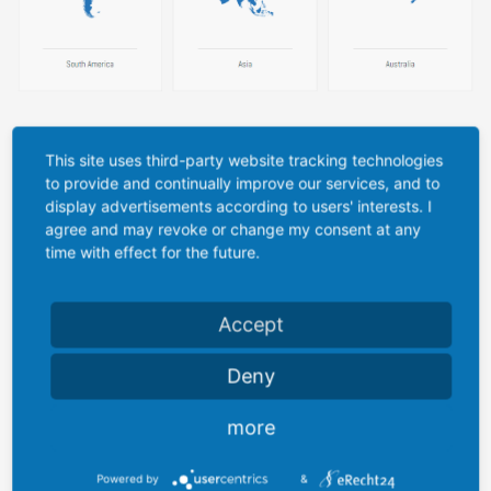
Company/Institute
This site uses third-party website tracking technologies
to provide and continually improve our services, and to
display advertisements according to users' interests. I
agree and may revoke or change my consent at any
time with effect for the future.
Title
*
Accept
Firstname
*
Deny
more
Lastname
*
Powered by
&