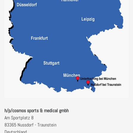
h/p/cosmos sports & medical gmbh
Am Sportplatz 8
83365 Nussdorf - Traunstein
Deutschland