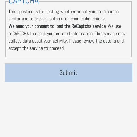
CAPTCHA
This question is for testing whether or not you are a human
visitor and to prevent automated spam submissions.
We need your consent to load the ReCaptcha service!
We use
reCAPTCHA to check your entered information. This service may
collect data about your activity. Please
review the details
and
accept
the service to proceed.