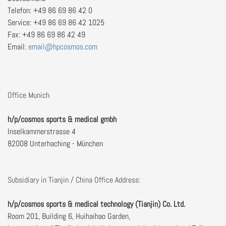
Telefon: +49 86 69 86 42 0
Service: +49 86 69 86 42 1025
Fax: +49 86 69 86 42 49
Email:
Office Munich
h/p/cosmos sports & medical gmbh
Inselkammerstrasse 4
82008 Unterhaching - München
Subsidiary in Tianjin / China Office Address:
h/p/cosmos sports & medical technology (Tianjin) Co. Ltd.
Room 201, Building 6, Huihaihao Garden,